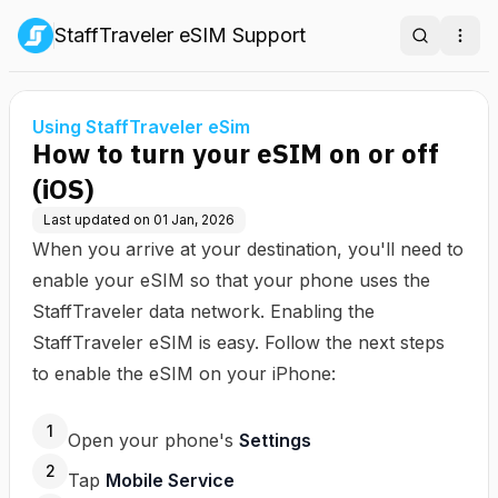
StaffTraveler eSIM Support
Search
Ope
Using StaffTraveler eSim
How to turn your eSIM on or off
(iOS)
Last updated on
01 Jan, 2026
When you arrive at your destination, you'll need to
enable your eSIM so that your phone uses the
StaffTraveler data network. Enabling the
StaffTraveler eSIM is easy. Follow the next steps
to enable the eSIM on your iPhone:
1
Open your phone's
Settings
2
Tap
Mobile Service