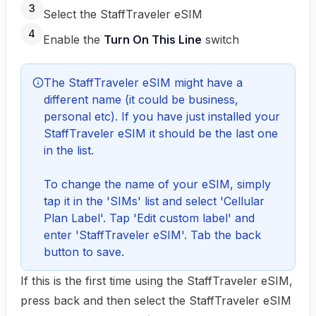
3
Select the StaffTraveler eSIM
4
Enable the
Turn On This Line
switch
The StaffTraveler eSIM might have a 
different name (it could be business, 
personal etc). If you have just installed your 
StaffTraveler eSIM it should be the last one 
in the list.

To change the name of your eSIM, simply 
tap it in the 'SIMs' list and select 'Cellular 
Plan Label'. Tap 'Edit custom label' and 
enter 'StaffTraveler eSIM'. Tab the back 
button to save.
If this is the first time using the StaffTraveler eSIM,
press back and then select the StaffTraveler eSIM