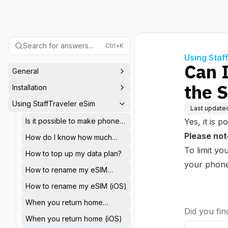
Search for answers...
Ctrl+K
Using Staf
Can 
General
the 
Installation
Using StaffTraveler eSim
Last update
Is it possible to make phone
Yes, it is 
calls or send SMS messages
Please not
How do I know how much
with the StaffTraveler eSIM?
data I have left in my plan?
To limit y
How to top up my data plan?
your phone'
How to rename my eSIM
(Android)
How to rename my eSIM (iOS)
When you return home
Did you find
(Android)
When you return home (iOS)