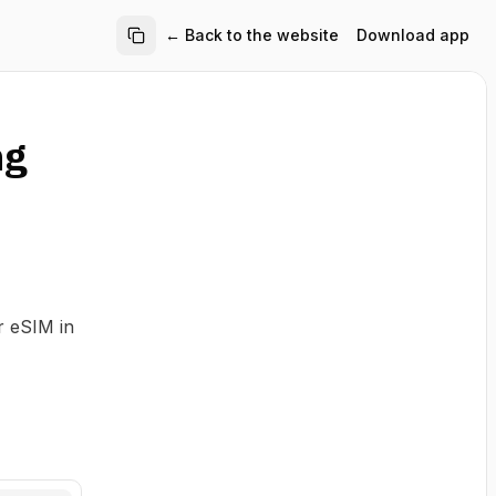
← Back to the website
Download app
ng
r eSIM in