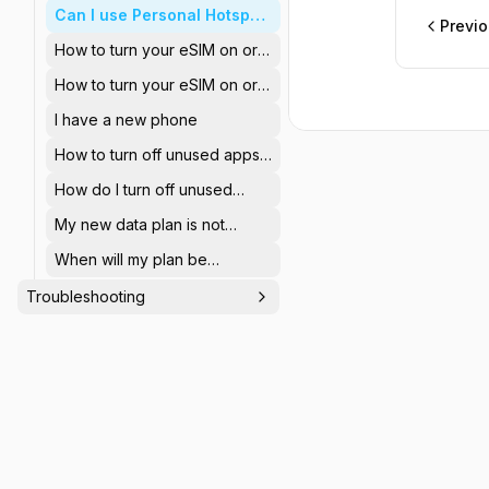
Can I use Personal Hotspot
Previ
using the StaffTraveler
How to turn your eSIM on or
eSIM?
off (iOS)
How to turn your eSIM on or
off (Android)
I have a new phone
How to turn off unused apps
to save data? (iOS)
How do I turn off unused
apps to save data? (Android)
My new data plan is not
visible after purchase
When will my plan be
activated?
Troubleshooting