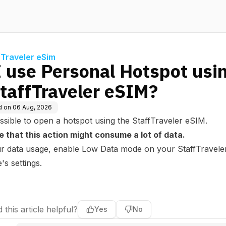
fTraveler eSim
I use Personal Hotspot usi
StaffTraveler eSIM?
d on
06 Aug, 2026
possible to open a hotspot using the StaffTraveler eSIM.
e that this action might consume a lot of data.
our data usage, enable Low Data mode on your StaffTravele
s settings.
 this article helpful?
Yes
No