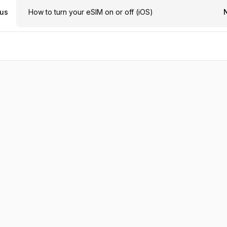
ous
How to turn your eSIM on or off (iOS)