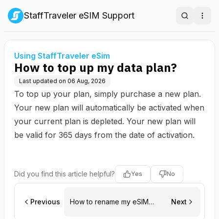
StaffTraveler eSIM Support
Search
Ope
Using StaffTraveler eSim
How to top up my data plan?
Last updated on
06 Aug, 2026
To top up your plan, simply purchase a new plan.
Your new plan will automatically be activated when
your current plan is depleted. Your new plan will
be valid for 365 days from the date of activation.
Did you find this article helpful?
Yes
No
Previous
How to rename my eSIM
Next
(Android)