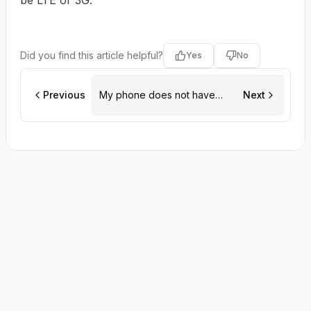
be LTE or 3G.
Did you find this article helpful?
Yes
No
Previous
My phone does not have
Next
eSIM capability. Do you offer
physical SIMs as well?