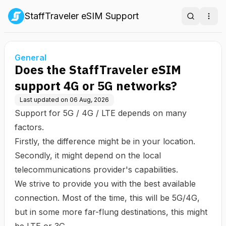
StaffTraveler eSIM Support
Search
Ope
General
Does the StaffTraveler eSIM
support 4G or 5G networks?
Last updated on
06 Aug, 2026
Support for 5G / 4G / LTE depends on many
factors.
Firstly, the difference might be in your location.
Secondly, it might depend on the local
telecommunications provider's capabilities.
We strive to provide you with the best available
connection. Most of the time, this will be 5G/4G,
but in some more far-flung destinations, this might